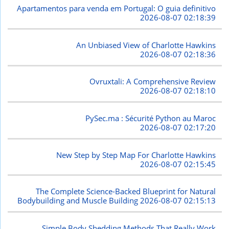
Apartamentos para venda em Portugal: O guia definitivo
2026-08-07 02:18:39
An Unbiased View of Charlotte Hawkins
2026-08-07 02:18:36
Ovruxtali: A Comprehensive Review
2026-08-07 02:18:10
PySec.ma : Sécurité Python au Maroc
2026-08-07 02:17:20
New Step by Step Map For Charlotte Hawkins
2026-08-07 02:15:45
The Complete Science-Backed Blueprint for Natural
Bodybuilding and Muscle Building
2026-08-07 02:15:13
Simple Body Shedding Methods That Really Work