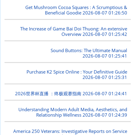
Get Mushroom Cocoa Squares : A Scrumptious &
Beneficial Goodie
2026-08-07 01:26:50
The Increase of Game Bai Doi Thuong: An extensive
Overview
2026-08-07 01:25:42
Sound Buttons: The Ultimate Manual
2026-08-07 01:25:41
Purchase K2 Spice Online : Your Definitive Guide
2026-08-07 01:25:31
2026世界杯直播 ：终极观赛指南
2026-08-07 01:24:41
Understanding Modern Adult Media, Aesthetics, and
Relationship Wellness
2026-08-07 01:24:39
America 250 Veterans: Investigative Reports on Service