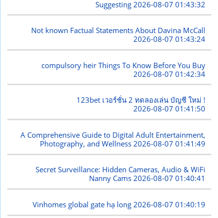
Suggesting
2026-08-07 01:43:32
Not known Factual Statements About Davina McCall
2026-08-07 01:43:24
compulsory heir Things To Know Before You Buy
2026-08-07 01:42:34
123bet เวอร์ชั่น 2 ทดลองเล่น บัญชี ใหม่ !
2026-08-07 01:41:50
A Comprehensive Guide to Digital Adult Entertainment,
Photography, and Wellness
2026-08-07 01:41:49
Secret Surveillance: Hidden Cameras, Audio & WiFi
Nanny Cams
2026-08-07 01:40:41
Vinhomes global gate hạ long
2026-08-07 01:40:19