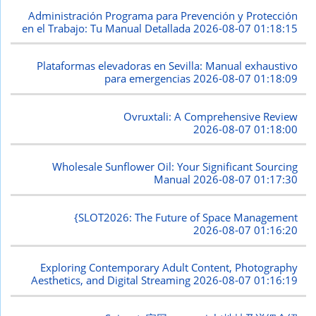
Administración Programa para Prevención y Protección
en el Trabajo: Tu Manual Detallada
2026-08-07 01:18:15
Plataformas elevadoras en Sevilla: Manual exhaustivo
para emergencias
2026-08-07 01:18:09
Ovruxtali: A Comprehensive Review
2026-08-07 01:18:00
Wholesale Sunflower Oil: Your Significant Sourcing
Manual
2026-08-07 01:17:30
{SLOT2026: The Future of Space Management
2026-08-07 01:16:20
Exploring Contemporary Adult Content, Photography
Aesthetics, and Digital Streaming
2026-08-07 01:16:19