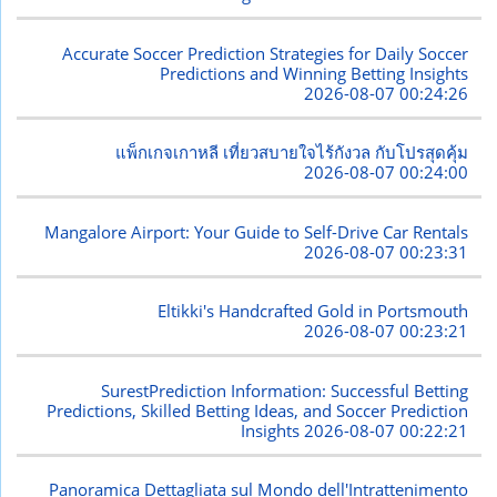
Accurate Soccer Prediction Strategies for Daily Soccer
Predictions and Winning Betting Insights
2026-08-07 00:24:26
แพ็กเกจเกาหลี เที่ยวสบายใจไร้กังวล กับโปรสุดคุ้ม
2026-08-07 00:24:00
Mangalore Airport: Your Guide to Self-Drive Car Rentals
2026-08-07 00:23:31
Eltikki's Handcrafted Gold in Portsmouth
2026-08-07 00:23:21
SurestPrediction Information: Successful Betting
Predictions, Skilled Betting Ideas, and Soccer Prediction
Insights
2026-08-07 00:22:21
Panoramica Dettagliata sul Mondo dell'Intrattenimento