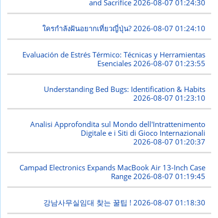
and Sacrifice
2026-08-07 01:24:30
ใครกำลังฝันอยากเที่ยวญี่ปุ่น?
2026-08-07 01:24:10
Evaluación de Estrés Térmico: Técnicas y Herramientas
Esenciales
2026-08-07 01:23:55
Understanding Bed Bugs: Identification & Habits
2026-08-07 01:23:10
Analisi Approfondita sul Mondo dell'Intrattenimento
Digitale e i Siti di Gioco Internazionali
2026-08-07 01:20:37
Campad Electronics Expands MacBook Air 13-Inch Case
Range
2026-08-07 01:19:45
강남사무실임대 찾는 꿀팁 !
2026-08-07 01:18:30