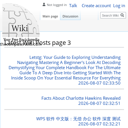
Talk
Create account
Log in
Not logged in
Search
Main page
Discussion
Latest Wiki Posts page 3
thecomputerwiki.com
Letstg: Your Guide to Exploring Understanding
Navigating Mastering A Beginner's Look At Decoding
Demystifying Your Complete Handbook For The Ultimate
Guide To A Deep Dive Into Getting Started With The
Inside Scoop On Your Essential Resource For Everything
2026-08-07 02:33:50
Facts About Charlotte Hawkins Revealed
2026-08-07 02:32:51
WPS 软件 中文版：无偿 办公 软件 深度 测试
2026-08-07 02:32:21