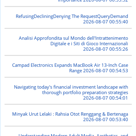
RefusingDecliningDenying The RequestQueryDemand
2026-08-07 00:55:40
Analisi Approfondita sul Mondo dell'Intrattenimento
Digitale e i Siti di Gioco Internazionali
2026-08-07 00:55:26
Campad Electronics Expands MacBook Air 13-Inch Case
Range
2026-08-07 00:54:53
Navigating today's financial investment landscape with
thorough portfolio preparation strategies
2026-08-07 00:54:01
Minyak Urut Lelaki : Rahsia Otot Renggang & Bertenaga
2026-08-07 00:53:40
Understanding Modern Adult Media, Aesthetics, and