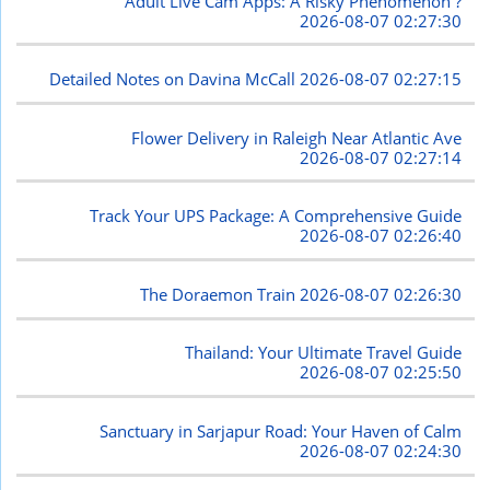
Adult Live Cam Apps: A Risky Phenomenon ?
2026-08-07 02:27:30
Detailed Notes on Davina McCall
2026-08-07 02:27:15
Flower Delivery in Raleigh Near Atlantic Ave
2026-08-07 02:27:14
Track Your UPS Package: A Comprehensive Guide
2026-08-07 02:26:40
The Doraemon Train
2026-08-07 02:26:30
Thailand: Your Ultimate Travel Guide
2026-08-07 02:25:50
Sanctuary in Sarjapur Road: Your Haven of Calm
2026-08-07 02:24:30