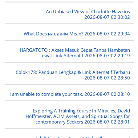
An Unbiased View of Charlotte Hawkins
2026-08-07 02:30:02
What Does ผลบอลสด Mean?
2026-08-07 02:29:34
HARGATOTO : Akses Masuk Cepat Tanpa Hambatan
Lewat Link Alternatif
2026-08-07 02:29:19
Colok178: Panduan Lengkap & Link Alternatif Terbaru
2026-08-07 02:28:50
I am unable to complete your task.
2026-08-07 02:28:10
Exploring A Training course in Miracles, David
Hoffmeister, ACIM Assets, and Spiritual Songs for
contemporary Seekers
2026-08-07 02:28:01