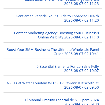
2026-08-07 02:11:23
Gentleman Peptide: Your Guide to Enhanced Health
2026-08-07 02:11:20
Content Marketing Agency: Boosting Your Business's
Online Visibility
2026-08-07 02:11:10
Boost Your SMM Business: The Ultimate Wholesale Panel
Guide
2026-08-07 02:10:41
5 Essential Elements For Lorraine Kelly
2026-08-07 02:10:07
NPET Cat Water Fountain WF050TP Review: Is It Worth It?
2026-08-07 02:09:50
El Manual Gratuito Esencial de SEO para 2024
2026-08-07 02:09:30