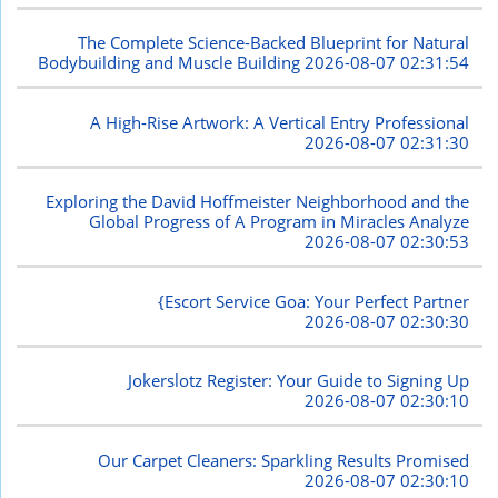
The Complete Science-Backed Blueprint for Natural
Bodybuilding and Muscle Building
2026-08-07 02:31:54
A High-Rise Artwork: A Vertical Entry Professional
2026-08-07 02:31:30
Exploring the David Hoffmeister Neighborhood and the
Global Progress of A Program in Miracles Analyze
2026-08-07 02:30:53
{Escort Service Goa: Your Perfect Partner
2026-08-07 02:30:30
Jokerslotz Register: Your Guide to Signing Up
2026-08-07 02:30:10
Our Carpet Cleaners: Sparkling Results Promised
2026-08-07 02:30:10