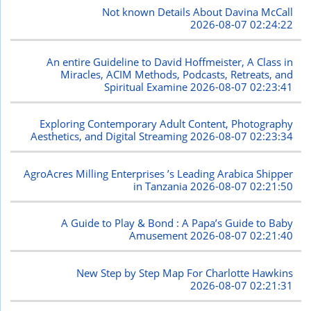
Not known Details About Davina McCall
2026-08-07 02:24:22
An entire Guideline to David Hoffmeister, A Class in
Miracles, ACIM Methods, Podcasts, Retreats, and
Spiritual Examine
2026-08-07 02:23:41
Exploring Contemporary Adult Content, Photography
Aesthetics, and Digital Streaming
2026-08-07 02:23:34
AgroAcres Milling Enterprises ’s Leading Arabica Shipper
in Tanzania
2026-08-07 02:21:50
A Guide to Play & Bond : A Papa’s Guide to Baby
Amusement
2026-08-07 02:21:40
New Step by Step Map For Charlotte Hawkins
2026-08-07 02:21:31