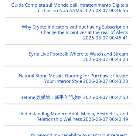
Guida Completa sul Mondo dell'Intrattenimento Digitale
e i Casino Non AAMS
2026-08-07 00:46:55
Why Crypto indicators without having Subscription
Change the Incentives at the rear of Alerts
2026-08-07 00:45:41
Syria Live Football: Where to Watch and Stream
2026-08-07 00:43:20
Natural Stone Mosaic Flooring for Purchase : Elevate
Your Interior Style
2026-08-07 00:43:20
Betone 娛樂城：新手入門攻略
2026-08-07 00:42:50
Understanding Modern Adult Media, Aesthetics, and
Relationship Wellness
2026-08-07 00:42:49
It's beyond my capability to grant your request.