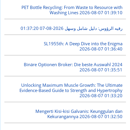
PET Bottle Recycling: From Waste to Resource with
Washing Lines
2026-08-07 01:39:10
2026-08-07 01:37:20
رقيه الرؤوس: دليل شامل وسهل
SL1955th: A Deep Dive into the Enigma
2026-08-07 01:36:40
Binäre Optionen Broker: Die beste Auswahl 2024
2026-08-07 01:35:51
Unlocking Maximum Muscle Growth: The Ultimate
Evidence-Based Guide to Strength and Hypertrophy
2026-08-07 01:33:20
Mengerti Kisi-kisi Galvanis: Keunggulan dan
Kekurangannya
2026-08-07 01:32:50