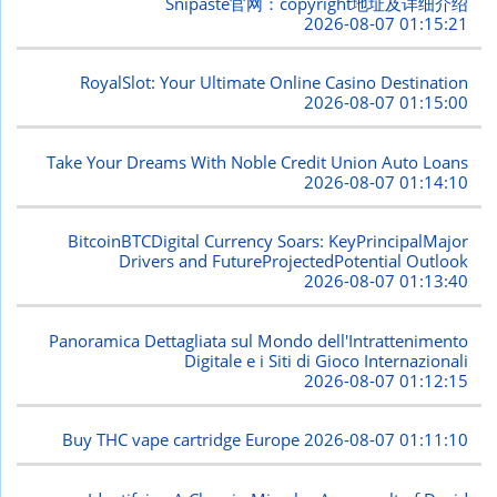
Snipaste官网：copyright地址及详细介绍
2026-08-07 01:15:21
RoyalSlot: Your Ultimate Online Casino Destination
2026-08-07 01:15:00
Take Your Dreams With Noble Credit Union Auto Loans
2026-08-07 01:14:10
BitcoinBTCDigital Currency Soars: KeyPrincipalMajor
Drivers and FutureProjectedPotential Outlook
2026-08-07 01:13:40
Panoramica Dettagliata sul Mondo dell'Intrattenimento
Digitale e i Siti di Gioco Internazionali
2026-08-07 01:12:15
Buy THC vape cartridge Europe
2026-08-07 01:11:10