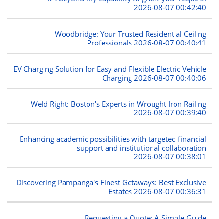
2026-08-07 00:42:40
Woodbridge: Your Trusted Residential Ceiling
Professionals
2026-08-07 00:40:41
EV Charging Solution for Easy and Flexible Electric Vehicle
Charging
2026-08-07 00:40:06
Weld Right: Boston's Experts in Wrought Iron Railing
2026-08-07 00:39:40
Enhancing academic possibilities with targeted financial
support and institutional collaboration
2026-08-07 00:38:01
Discovering Pampanga's Finest Getaways: Best Exclusive
Estates
2026-08-07 00:36:31
Requesting a Quote: A Simple Guide