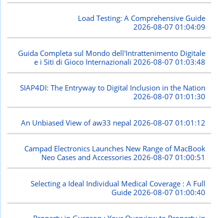
Load Testing: A Comprehensive Guide
2026-08-07 01:04:09
Guida Completa sul Mondo dell'Intrattenimento Digitale
e i Siti di Gioco Internazionali
2026-08-07 01:03:48
SIAP4DI: The Entryway to Digital Inclusion in the Nation
2026-08-07 01:01:30
An Unbiased View of aw33 nepal
2026-08-07 01:01:12
Campad Electronics Launches New Range of MacBook
Neo Cases and Accessories
2026-08-07 01:00:51
Selecting a Ideal Individual Medical Coverage : A Full
Guide
2026-08-07 01:00:40