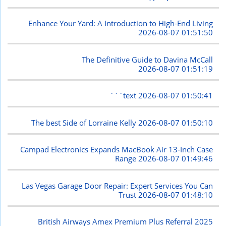
Enhance Your Yard: A Introduction to High-End Living
2026-08-07 01:51:50
The Definitive Guide to Davina McCall
2026-08-07 01:51:19
```text
2026-08-07 01:50:41
The best Side of Lorraine Kelly
2026-08-07 01:50:10
Campad Electronics Expands MacBook Air 13-Inch Case
Range
2026-08-07 01:49:46
Las Vegas Garage Door Repair: Expert Services You Can
Trust
2026-08-07 01:48:10
British Airways Amex Premium Plus Referral 2025