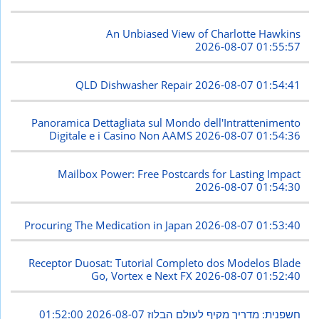
An Unbiased View of Charlotte Hawkins
2026-08-07 01:55:57
QLD Dishwasher Repair
2026-08-07 01:54:41
Panoramica Dettagliata sul Mondo dell'Intrattenimento
Digitale e i Casino Non AAMS
2026-08-07 01:54:36
Mailbox Power: Free Postcards for Lasting Impact
2026-08-07 01:54:30
Procuring The Medication in Japan
2026-08-07 01:53:40
Receptor Duosat: Tutorial Completo dos Modelos Blade
Go, Vortex e Next FX
2026-08-07 01:52:40
2026-08-07 01:52:00
חשפנית: מדריך מקיף לעולם הבלוז