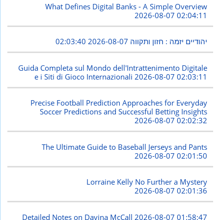
What Defines Digital Banks - A Simple Overview
2026-08-07 02:04:11
2026-08-07 02:03:40
יהודיים יזמה : חזון ותקווה
Guida Completa sul Mondo dell'Intrattenimento Digitale
e i Siti di Gioco Internazionali
2026-08-07 02:03:11
Precise Football Prediction Approaches for Everyday
Soccer Predictions and Successful Betting Insights
2026-08-07 02:02:32
The Ultimate Guide to Baseball Jerseys and Pants
2026-08-07 02:01:50
Lorraine Kelly No Further a Mystery
2026-08-07 02:01:36
Detailed Notes on Davina McCall
2026-08-07 01:58:47