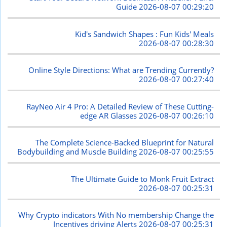
Guide
2026-08-07 00:29:20
Kid's Sandwich Shapes : Fun Kids' Meals
2026-08-07 00:28:30
Online Style Directions: What are Trending Currently?
2026-08-07 00:27:40
RayNeo Air 4 Pro: A Detailed Review of These Cutting-
edge AR Glasses
2026-08-07 00:26:10
The Complete Science-Backed Blueprint for Natural
Bodybuilding and Muscle Building
2026-08-07 00:25:55
The Ultimate Guide to Monk Fruit Extract
2026-08-07 00:25:31
Why Crypto indicators With No membership Change the
Incentives driving Alerts
2026-08-07 00:25:31