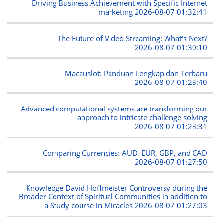
Driving Business Achievement with Specific Internet
marketing
2026-08-07 01:32:41
The Future of Video Streaming: What's Next?
2026-08-07 01:30:10
Macauslot: Panduan Lengkap dan Terbaru
2026-08-07 01:28:40
Advanced computational systems are transforming our
approach to intricate challenge solving
2026-08-07 01:28:31
Comparing Currencies: AUD, EUR, GBP, and CAD
2026-08-07 01:27:50
Knowledge David Hoffmeister Controversy during the
Broader Context of Spiritual Communities in addition to
a Study course in Miracles
2026-08-07 01:27:03