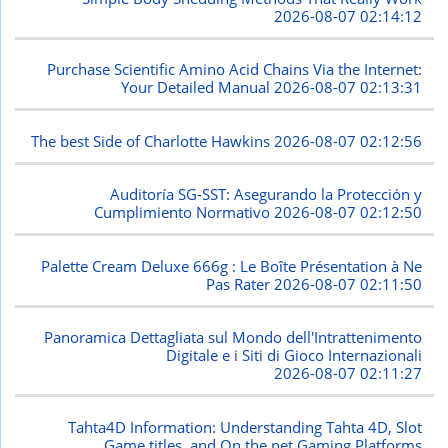
2026-08-07 02:14:12
Purchase Scientific Amino Acid Chains Via the Internet:
Your Detailed Manual
2026-08-07 02:13:31
The best Side of Charlotte Hawkins
2026-08-07 02:12:56
Auditoría SG-SST: Asegurando la Protección y
Cumplimiento Normativo
2026-08-07 02:12:50
Palette Cream Deluxe 666g : Le Boîte Présentation à Ne
Pas Rater
2026-08-07 02:11:50
Panoramica Dettagliata sul Mondo dell'Intrattenimento
Digitale e i Siti di Gioco Internazionali
2026-08-07 02:11:27
Tahta4D Information: Understanding Tahta 4D, Slot
Game titles, and On the net Gaming Platforms