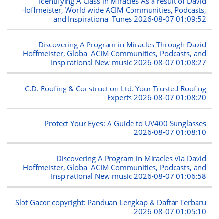
Identifying A Class in Miracles As a result of David
Hoffmeister, World wide ACIM Communities, Podcasts,
and Inspirational Tunes
2026-08-07 01:09:52
Discovering A Program in Miracles Through David
Hoffmeister, Global ACIM Communities, Podcasts, and
Inspirational New music
2026-08-07 01:08:27
C.D. Roofing & Construction Ltd: Your Trusted Roofing
Experts
2026-08-07 01:08:20
Protect Your Eyes: A Guide to UV400 Sunglasses
2026-08-07 01:08:10
Discovering A Program in Miracles Via David
Hoffmeister, Global ACIM Communities, Podcasts, and
Inspirational New music
2026-08-07 01:06:58
Slot Gacor copyright: Panduan Lengkap & Daftar Terbaru
2026-08-07 01:05:10