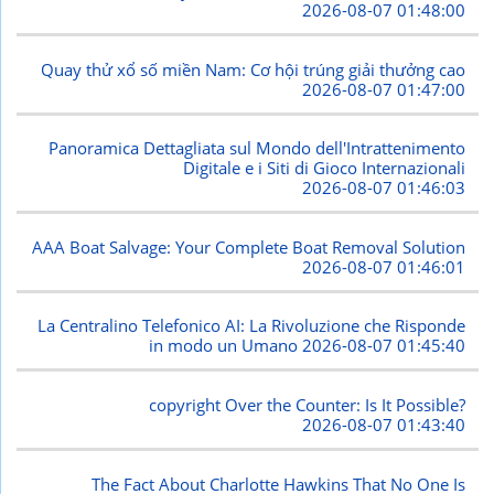
2026-08-07 01:48:00
Quay thử xổ số miền Nam: Cơ hội trúng giải thưởng cao
2026-08-07 01:47:00
Panoramica Dettagliata sul Mondo dell'Intrattenimento
Digitale e i Siti di Gioco Internazionali
2026-08-07 01:46:03
AAA Boat Salvage: Your Complete Boat Removal Solution
2026-08-07 01:46:01
La Centralino Telefonico AI: La Rivoluzione che Risponde
in modo un Umano
2026-08-07 01:45:40
copyright Over the Counter: Is It Possible?
2026-08-07 01:43:40
The Fact About Charlotte Hawkins That No One Is