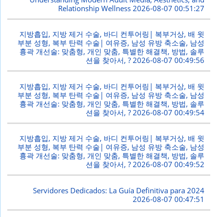
Relationship Wellness
2026-08-07 00:51:27
지방흡입, 지방 제거 수술, 바디 컨투어링| 복부거상, 배 윗
부분 성형, 복부 탄력 수술| 여유증, 남성 유방 축소술, 남성
흉곽 개선술: 맞춤형, 개인 맞춤, 특별한 해결책, 방법, 솔루
션을 찾아서, ?
2026-08-07 00:49:56
지방흡입, 지방 제거 수술, 바디 컨투어링| 복부거상, 배 윗
부분 성형, 복부 탄력 수술| 여유증, 남성 유방 축소술, 남성
흉곽 개선술: 맞춤형, 개인 맞춤, 특별한 해결책, 방법, 솔루
션을 찾아서, ?
2026-08-07 00:49:54
지방흡입, 지방 제거 수술, 바디 컨투어링| 복부거상, 배 윗
부분 성형, 복부 탄력 수술| 여유증, 남성 유방 축소술, 남성
흉곽 개선술: 맞춤형, 개인 맞춤, 특별한 해결책, 방법, 솔루
션을 찾아서, ?
2026-08-07 00:49:52
Servidores Dedicados: La Guía Definitiva para 2024
2026-08-07 00:47:51