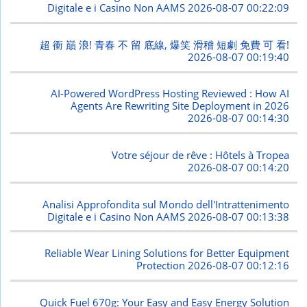
Digitale e i Casino Non AAMS
2026-08-07 00:22:09
超 衝 巔 浪! 青春 不 留 底線, 爆笑 滑稽 短劇 免費 可 看!
2026-08-07 00:19:40
AI-Powered WordPress Hosting Reviewed : How AI
Agents Are Rewriting Site Deployment in 2026
2026-08-07 00:14:30
Votre séjour de rêve : Hôtels à Tropea
2026-08-07 00:14:20
Analisi Approfondita sul Mondo dell'Intrattenimento
Digitale e i Casino Non AAMS
2026-08-07 00:13:38
Reliable Wear Lining Solutions for Better Equipment
Protection
2026-08-07 00:12:16
Quick Fuel 670g: Your Easy and Easy Energy Solution