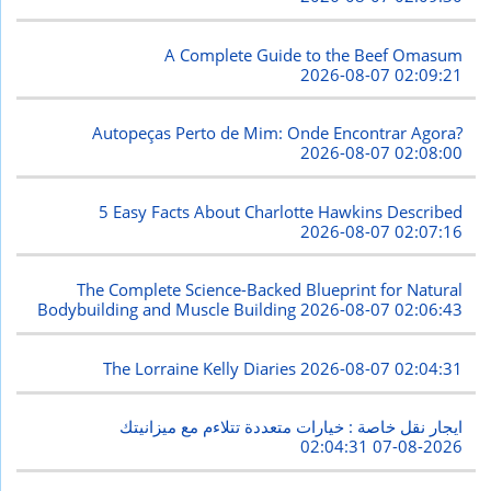
A Complete Guide to the Beef Omasum
2026-08-07 02:09:21
Autopeças Perto de Mim: Onde Encontrar Agora?
2026-08-07 02:08:00
5 Easy Facts About Charlotte Hawkins Described
2026-08-07 02:07:16
The Complete Science-Backed Blueprint for Natural
Bodybuilding and Muscle Building
2026-08-07 02:06:43
The Lorraine Kelly Diaries
2026-08-07 02:04:31
ايجار نقل خاصة : خيارات متعددة تتلاءم مع ميزانيتك
2026-08-07 02:04:31