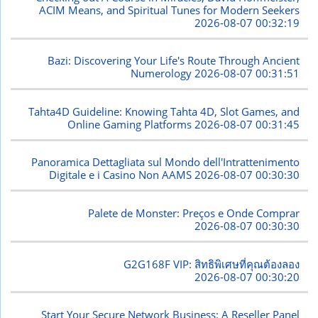
ACIM Means, and Spiritual Tunes for Modern Seekers
2026-08-07 00:32:19
Bazi: Discovering Your Life's Route Through Ancient
Numerology
2026-08-07 00:31:51
Tahta4D Guideline: Knowing Tahta 4D, Slot Games, and
Online Gaming Platforms
2026-08-07 00:31:45
Panoramica Dettagliata sul Mondo dell'Intrattenimento
Digitale e i Casino Non AAMS
2026-08-07 00:30:30
Palete de Monster: Preços e Onde Comprar
2026-08-07 00:30:30
G2G168F VIP: สิทธิพิเศษที่คุณต้องลอง
2026-08-07 00:30:20
Start Your Secure Network Business: A Reseller Panel