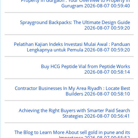
Property in Gurgaon : Your Overview to Property in
Gurugram
2026-08-07 00:59:40
Sprayground Backpacks: The Ultimate Design Guide
2026-08-07 00:59:20
Pelatihan Kajian Indeks Investasi Mulai Awal : Panduan
Lengkapnya untuk Pemula
2026-08-07 00:59:20
Buy HCG Peptide Vial from Peptide Works
2026-08-07 00:58:14
Contractor Businesses In My Area Riyadh : Locate Best
Builders
2026-08-07 00:58:10
Achieving the Right Buyers with Smarter Paid Search
Strategies
2026-08-07 00:56:41
The Blog to Learn More About sell gold in pune and its
Importance
2026-08-07 00:55:52