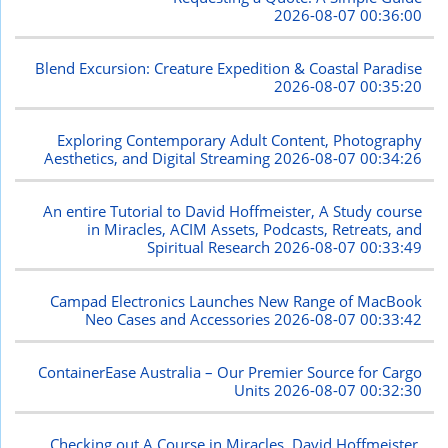
2026-08-07 00:36:00
Blend Excursion: Creature Expedition & Coastal Paradise
2026-08-07 00:35:20
Exploring Contemporary Adult Content, Photography
Aesthetics, and Digital Streaming
2026-08-07 00:34:26
An entire Tutorial to David Hoffmeister, A Study course
in Miracles, ACIM Assets, Podcasts, Retreats, and
Spiritual Research
2026-08-07 00:33:49
Campad Electronics Launches New Range of MacBook
Neo Cases and Accessories
2026-08-07 00:33:42
ContainerEase Australia – Our Premier Source for Cargo
Units
2026-08-07 00:32:30
Checking out A Course in Miracles, David Hoffmeister,